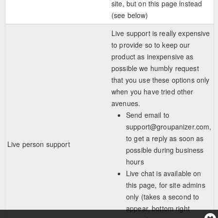
site, but on this page instead
(see below)
Live support is really expensive
to provide so to keep our
product as inexpensive as
possible we humbly request
that you use these options only
when you have tried other
avenues.
Send email to
support@groupanizer.com
,
to get a reply as soon as
Live person support
possible during business
hours
Live chat is available on
this page, for site admins
only (takes a second to
appear, bottom right