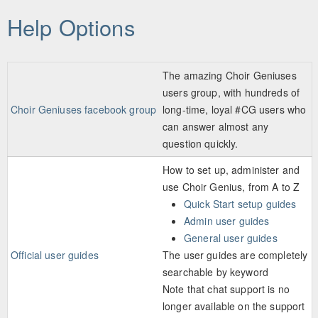
Skip to main content
Help Options
The amazing Choir Geniuses
users group, with hundreds of
Choir Geniuses facebook group
long-time, loyal #CG users who
can answer almost any
question quickly.
How to set up, administer and
use Choir Genius, from A to Z
Quick Start setup guides
Admin user guides
General user guides
Official user guides
The user guides are completely
searchable by keyword
Note that chat support is no
longer available on the support